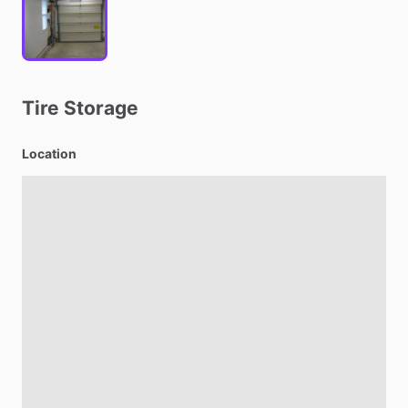
Tire
Storage
Location