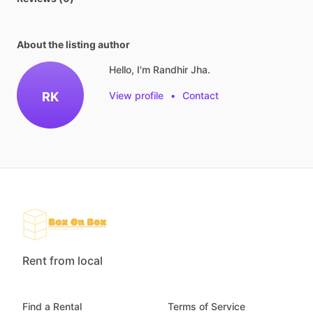
About the listing author
Hello, I'm Randhir Jha.
RK
View profile
•
Contact
Rent from local
Find a Rental
Terms of Service