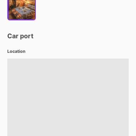
Car
port
Location