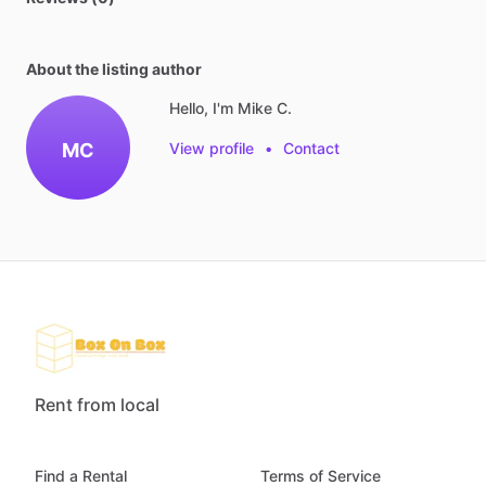
About the listing author
Hello, I'm Mike C.
MC
View profile
•
Contact
Rent from local
Find a Rental
Terms of Service